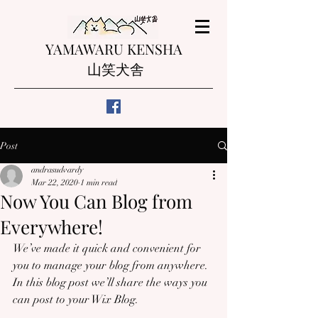
YAMAWARU KENSHA
山笑犬舎
Post
andrasudvardy
Mar 22, 2020
1 min read
Now You Can Blog from
Everywhere!
We’ve made it quick and convenient for 
you to manage your blog from anywhere. 
In this blog post we’ll share the ways you 
can post to your Wix Blog.  