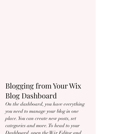
Blogging from Your Wix 
Blog Dashboard
On the dashboard, you have everything 
you need to manage your blog in one 
place. You can create new posts, set 
categories and more. To head to your 
Dashboard, open the Wix Editor and 