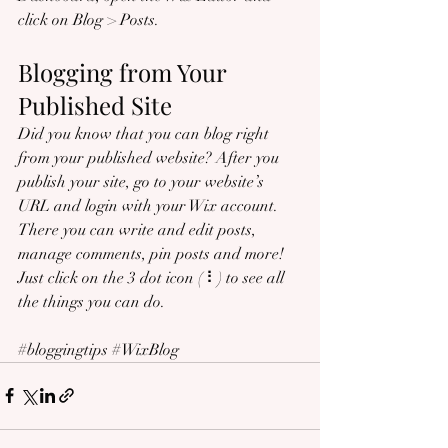
click on Blog > Posts. 
Blogging from Your 
Published Site
Did you know that you can blog right 
from your published website? After you 
publish your site, go to your website’s 
URL and login with your Wix account. 
There you can write and edit posts, 
manage comments, pin posts and more! 
Just click on the 3 dot icon ( ⠇) to see all 
the things you can do. 
#bloggingtips
#WixBlog