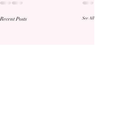
Recent Posts
See All