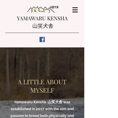
YAMAWARU KENSHA
山笑犬舎
A LITTLE ABOUT
MYSELF
Yamawaru Kensha 山笑犬舎 was
established in 2017 with the aim and
passion to breed both physically and