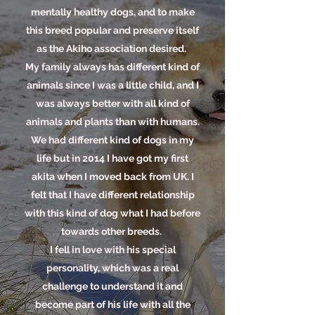
mentally healthy dogs, and to make
this breed popular and preserve itself
as the Akiho association desired.
My family always has different kind of
animals since I was a little child, and I
was always better with all kind of
animals and plants than with humans.
We had different kind of dogs in my
life but in 2014 I have got my first
akita when I moved back from UK. I
felt that I have different relationship
with this kind of dog what I had before
towards other breeds.
I fell in love with his special
personality, which was a real
challenge to understand it and
become part of his life with all the