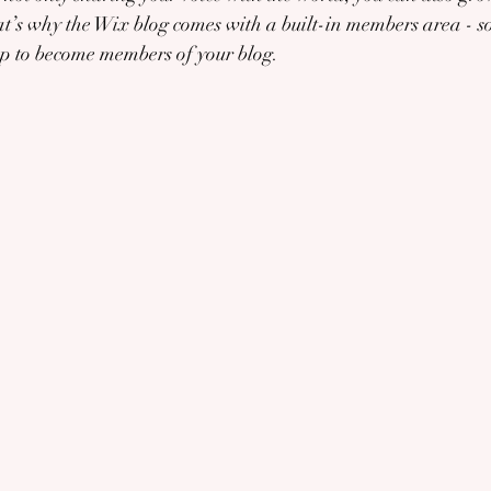
’s why the Wix blog comes with a built-in members area - so
 up to become members of your blog.