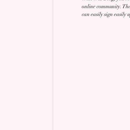
online community. That
can easily sign easily