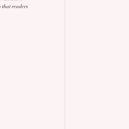
 that readers 