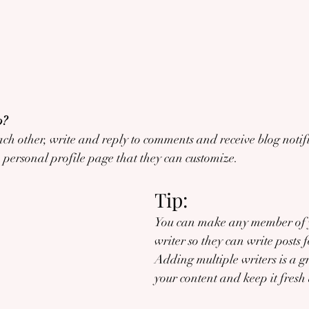
? 
h other, write and reply to comments and receive blog notifi
personal profile page that they can customize. 
Tip: 
You can make any member of y
writer so they can write posts f
Adding multiple writers is a g
your content and keep it fresh 