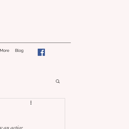
 More
Blog
w an active 