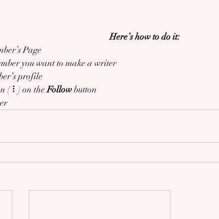
Here’s how to do it:
mber’s Page
ember you want to make a writer
er’s profile
on ( ⠇) on the 
Follow
 button
ter