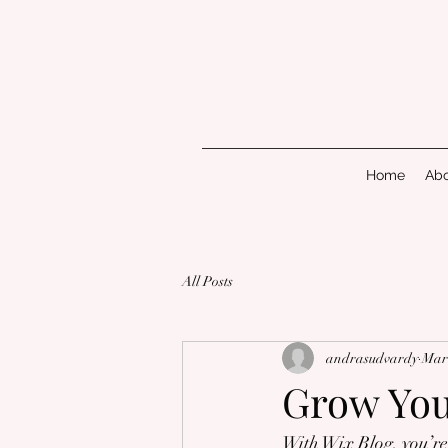
Home
Abo
All Posts
andrasudvardy
Mar 
Grow Yo
With Wix Blog, you’re 