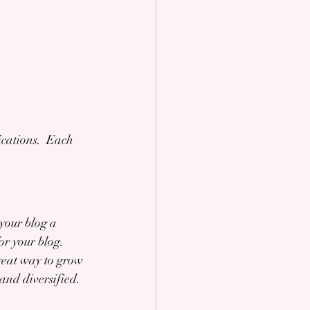
cations.  Each 
our blog a 
or your blog. 
reat way to grow 
and diversified. 