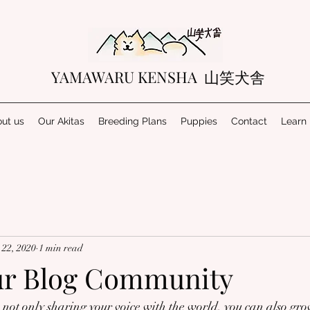
YAMAWARU KENSHA 山笑犬舎
ut us
Our Akitas
Breeding Plans
Puppies
Contact
Learn
22, 2020
1 min read
ur Blog Community
not only sharing your voice with the world, you can also gro