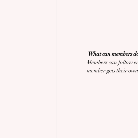
What can members do
Members can follow eac
member gets their own 