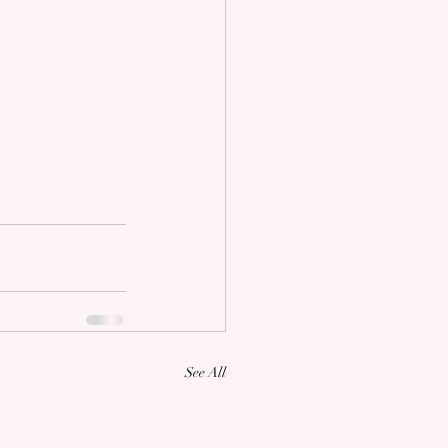
See All