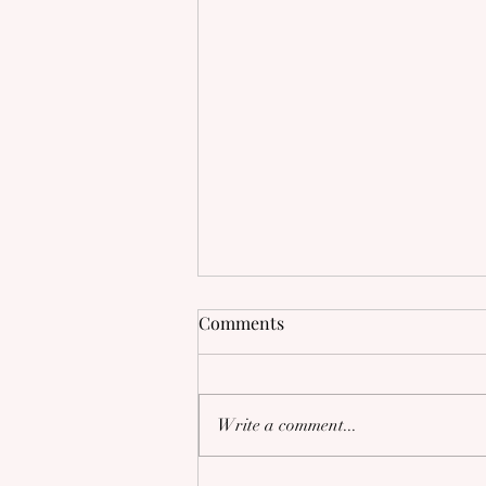
Comments
Write a comment...