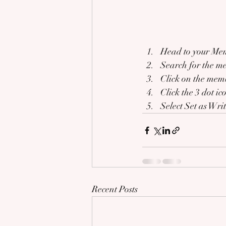
Head to your Me
Search for the m
Click on the memb
Click the 3 dot ic
Select Set as Wri
Recent Posts